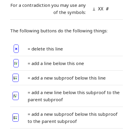
For a contradiction you may use any
⊥ XX #
of the symbols:
The following buttons do the following things:
×
= delete this line
= add a line below this one
= add a new subproof below this line
= add a new line below this subproof to the
parent subproof
= add a new subproof below this subproof
to the parent subproof