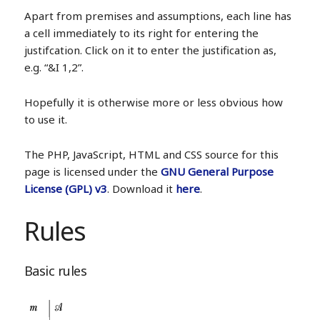
Apart from premises and assumptions, each line has
a cell immediately to its right for entering the
justifcation. Click on it to enter the justification as,
e.g. “&I 1,2”.
Hopefully it is otherwise more or less obvious how
to use it.
The PHP, JavaScript, HTML and CSS source for this
page is licensed under the
GNU General Purpose
License (GPL) v3
. Download it
here
.
Rules
Basic rules