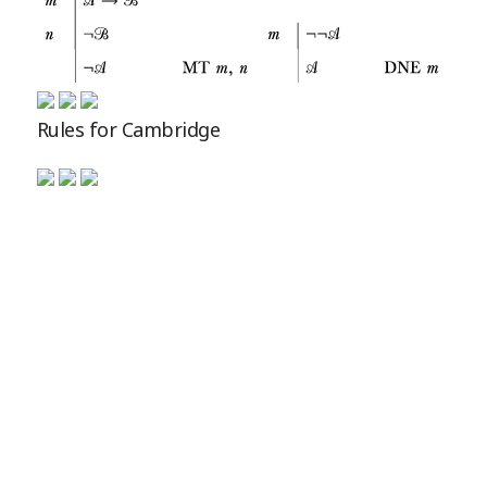
Rules for Cambridge