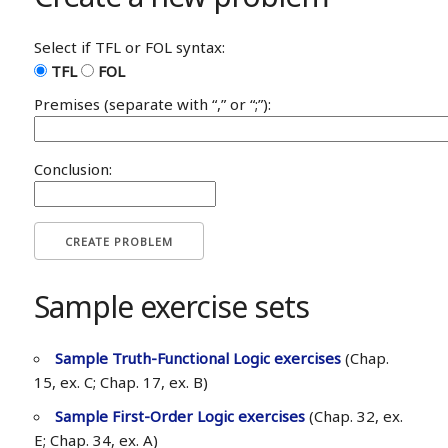
Select if TFL or FOL syntax:
TFL
FOL
Premises (separate with “,” or “;”):
Conclusion:
CREATE PROBLEM
Sample exercise sets
Sample Truth-Functional Logic exercises
(Chap.
15, ex. C; Chap. 17, ex. B)
Sample First-Order Logic exercises
(Chap. 32, ex.
E; Chap. 34, ex. A)