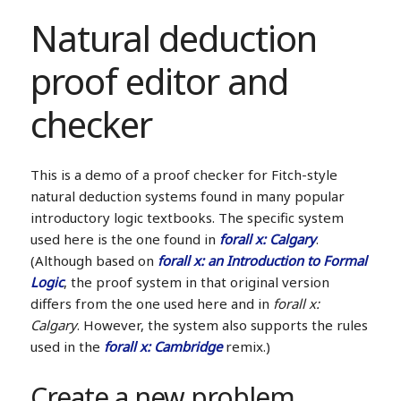
Natural deduction
proof editor and
checker
This is a demo of a proof checker for Fitch-style
natural deduction systems found in many popular
introductory logic textbooks. The specific system
used here is the one found in
forall x: Calgary
.
(Although based on
forall x: an Introduction to Formal
Logic
, the proof system in that original version
differs from the one used here and in
forall x:
Calgary
. However, the system also supports the rules
used in the
forall x: Cambridge
remix.)
Create a new problem