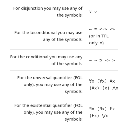
For disjunction you may use any of
∨ v
the symbols:
↔ ≡ <-> <>
For the biconditional you may use
(or in TFL
any of the symbols:
only:
)
=
For the conditional you may use any
→ ⇒ ⊃ -> >
of the symbols:
For the universal quantifier (FOL
∀x (∀x) Ax
only), you may use any of the
(Ax) (x) ⋀x
symbols:
For the existential quantifier (FOL
∃x (∃x) Ex
only), you may use any of the
(Ex) ⋁x
symbols: