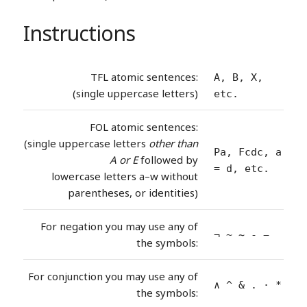
Instructions
TFL atomic sentences:
A, B, X,
(single uppercase letters)
etc.
FOL atomic sentences:
(single uppercase letters
other than
Pa, Fcdc, a
A or E
followed by
= d, etc.
lowercase letters a–w without
parentheses, or identities)
For negation you may use any of
¬ ~ ∼ - −
the symbols:
For conjunction you may use any of
∧ ^ & . · *
the symbols: