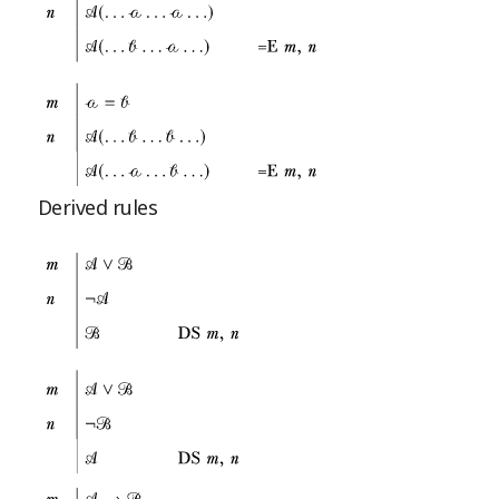
Derived rules